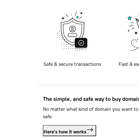
Safe & secure transactions
Fast & ea
The simple, and safe way to buy doma
No matter what kind of domain you want to 
safe.
Here's how it works