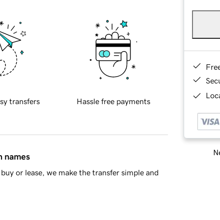
Fre
Sec
Loca
sy transfers
Hassle free payments
Ne
in names
buy or lease, we make the transfer simple and