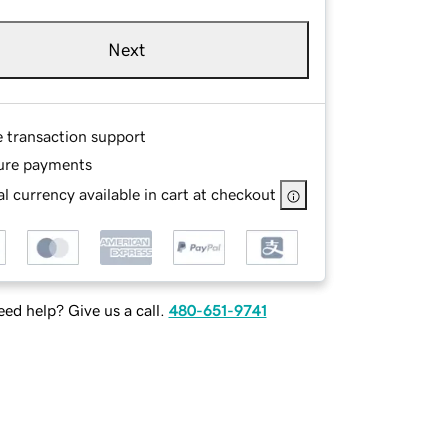
Next
e transaction support
ure payments
l currency available in cart at checkout
ed help? Give us a call.
480-651-9741