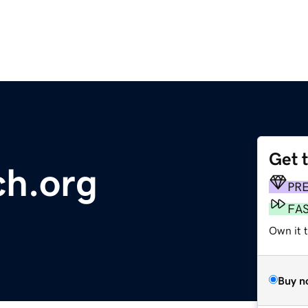
Get 
ch.org
PR
FA
Own it 
Buy n