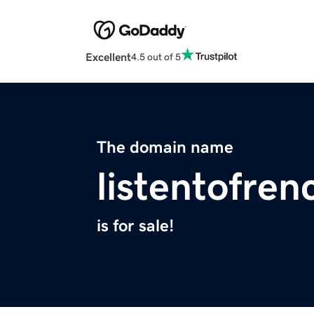
Excellent
4.5 out of 5
The domain name
listentofren
is for sale!