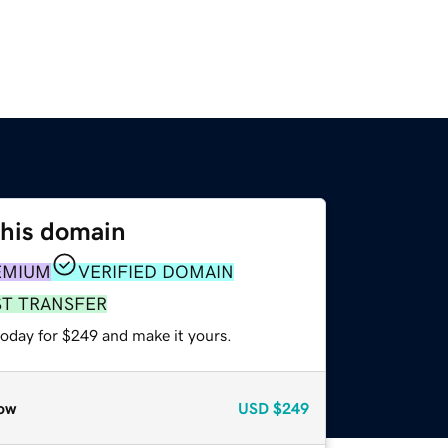
this domain
EMIUM
VERIFIED DOMAIN
ST TRANSFER
today for $249 and make it yours.
ow
USD
$249